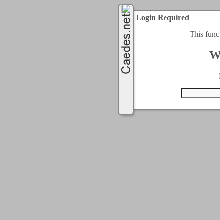
Login Required
This func
W