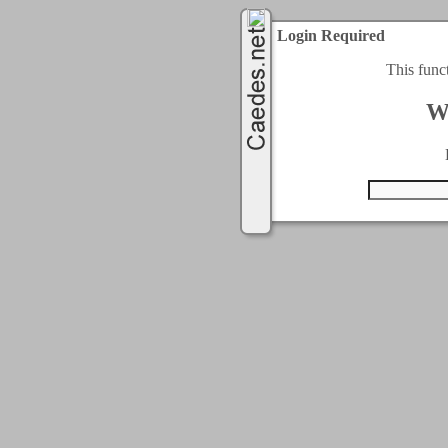
Login Required
This func
W