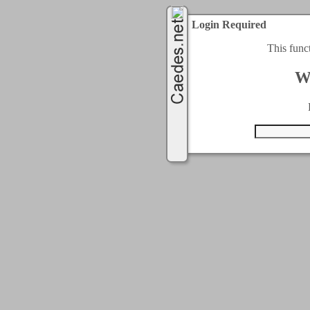
Login Required
This func
W