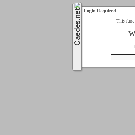
Login Required
This func
W