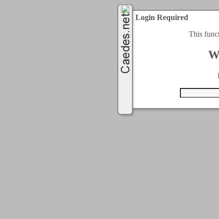
Login Required
This func
W