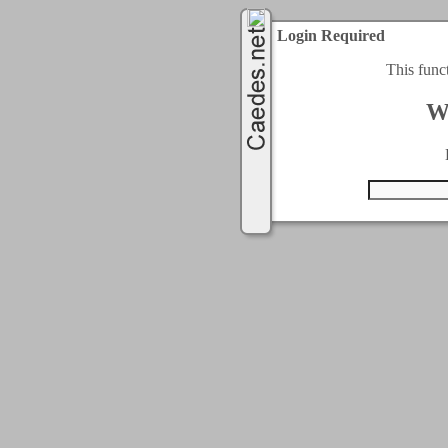
Login Required
This func
W