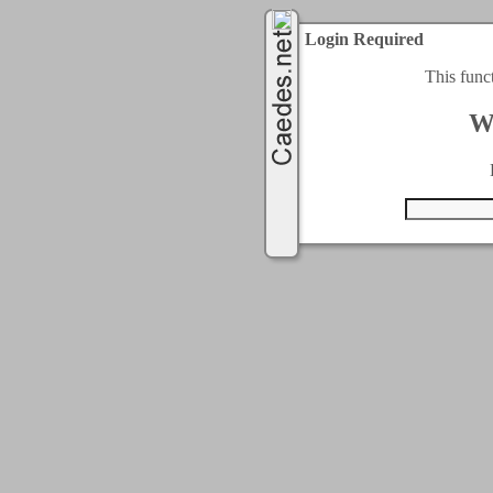
Login Required
This func
W