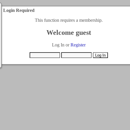
Login Required
This function requires a membership.
Welcome guest
Log In or
Register