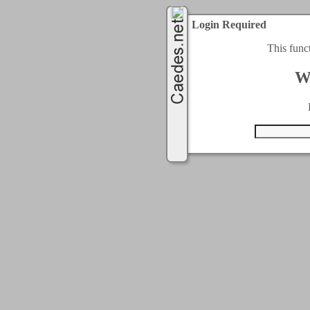
Login Required
This func
W