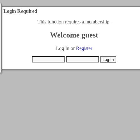
Login Required
This function requires a membership.
Welcome guest
Log In or
Register