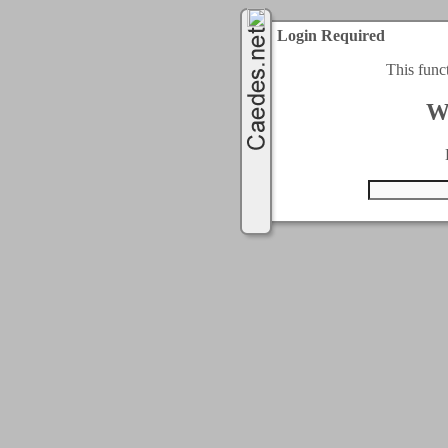
Login Required
This func
W