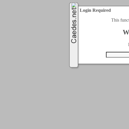
Login Required
This func
W