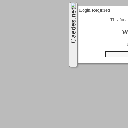
Login Required
This func
W