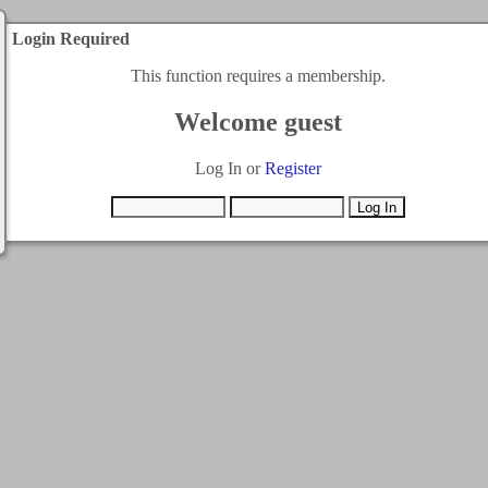
Login Required
This function requires a membership.
Welcome guest
Log In or
Register