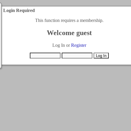
Login Required
This function requires a membership.
Welcome guest
Log In or
Register