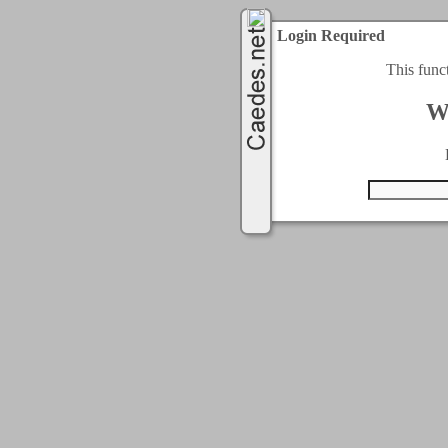
Login Required
This func
W