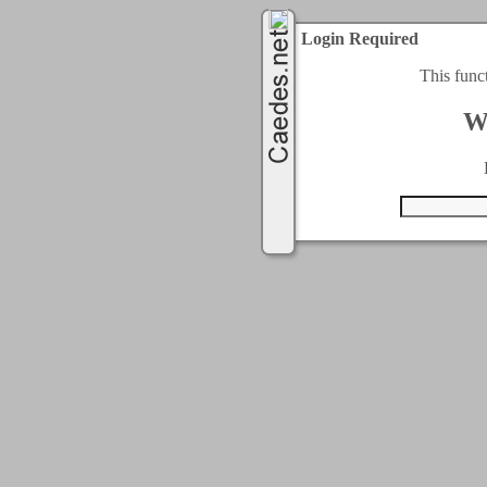
Login Required
This func
W