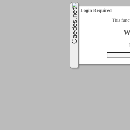
Login Required
This func
W