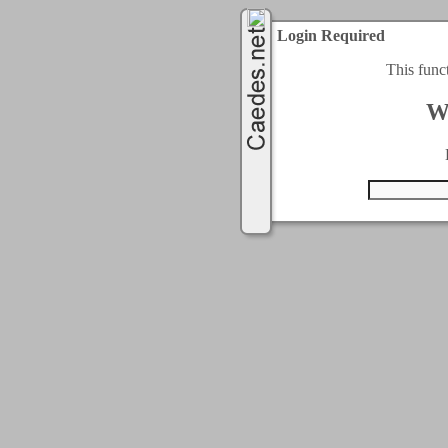
Login Required
This func
W