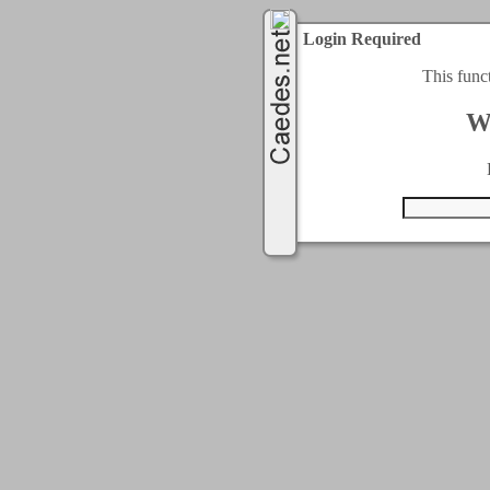
Login Required
This func
W