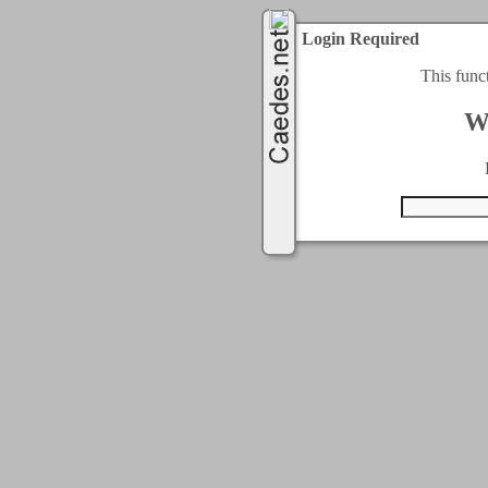
Login Required
This func
W