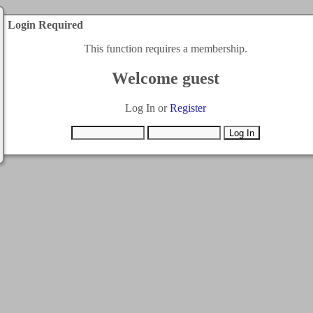
Login Required
This function requires a membership.
Welcome guest
Log In or
Register