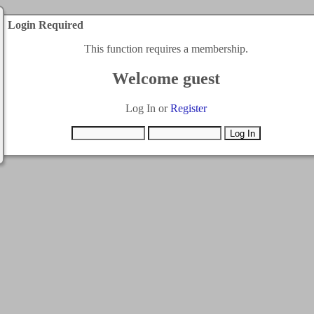
Login Required
This function requires a membership.
Welcome guest
Log In or
Register