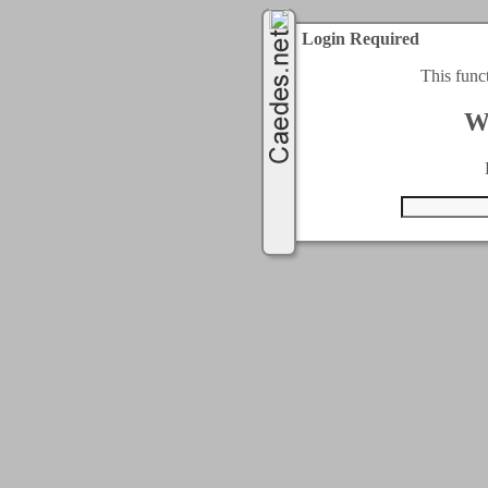
Login Required
This func
W