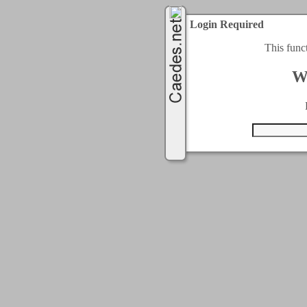
Login Required
This func
W