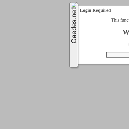
Login Required
This func
W