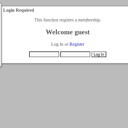
Login Required
This function requires a membership.
Welcome guest
Log In or
Register