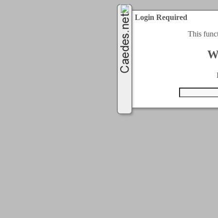
Login Required
This func
W