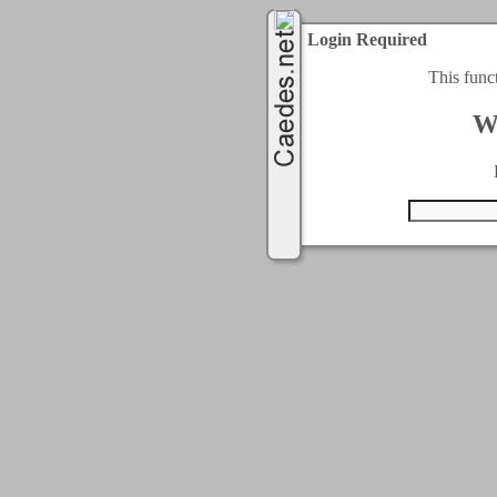
Login Required
This func
W