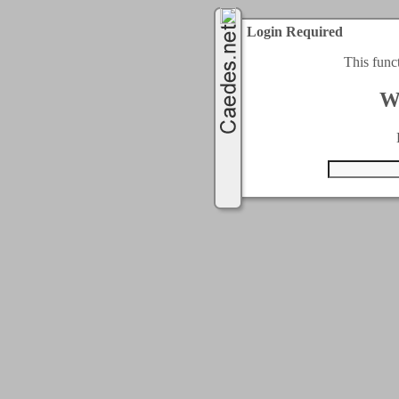
Login Required
This func
W