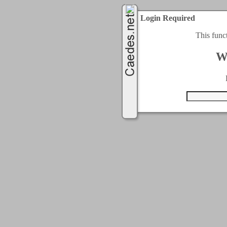
Login Required
This func
W