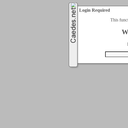
Login Required
This func
W