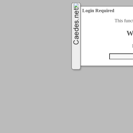
Login Required
This func
W