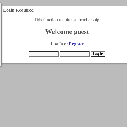
Login Required
This function requires a membership.
Welcome guest
Log In or
Register