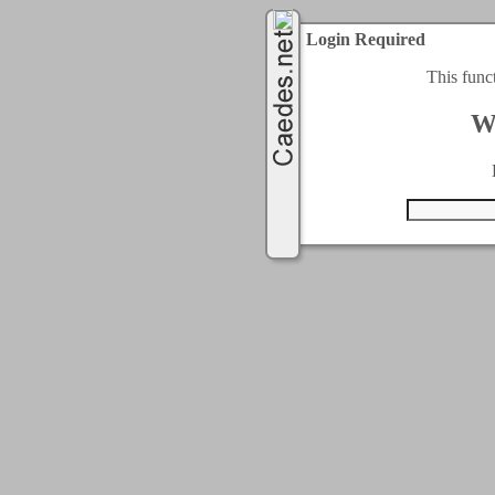
Login Required
This func
W