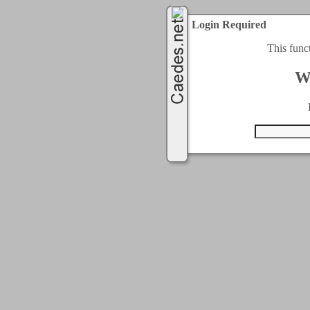
Login Required
This func
W