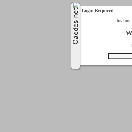
Login Required
This func
W