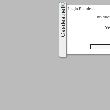
Login Required
This func
W