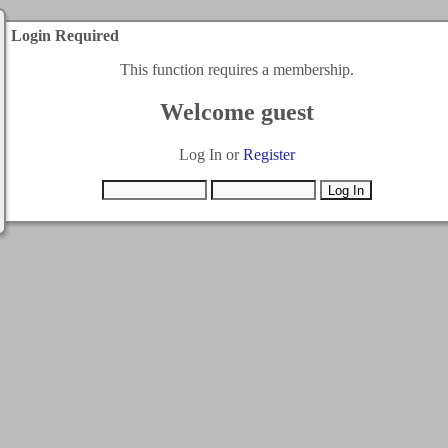
Login Required
This function requires a membership.
Welcome guest
Log In or
Register