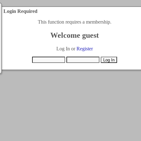
Login Required
This function requires a membership.
Welcome guest
Log In or
Register