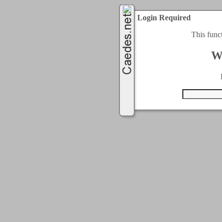
Login Required
This func
W