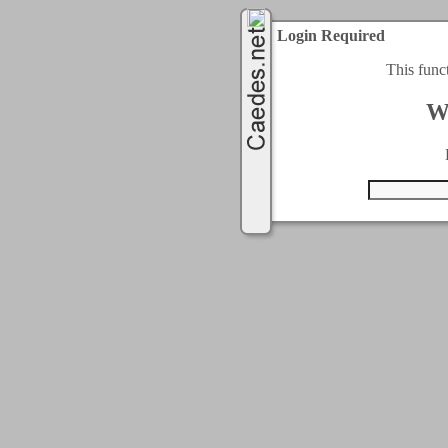
Login Required
This func
W