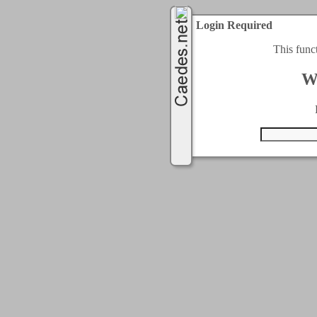
Login Required
This func
W