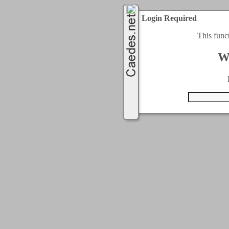
Login Required
This func
W