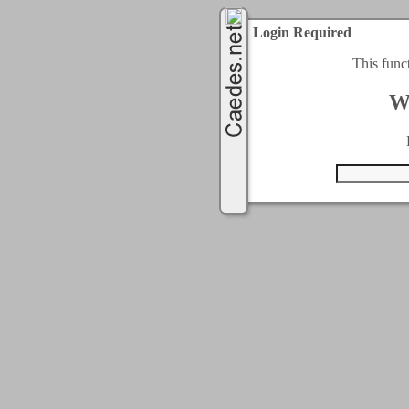
Login Required
This func
W