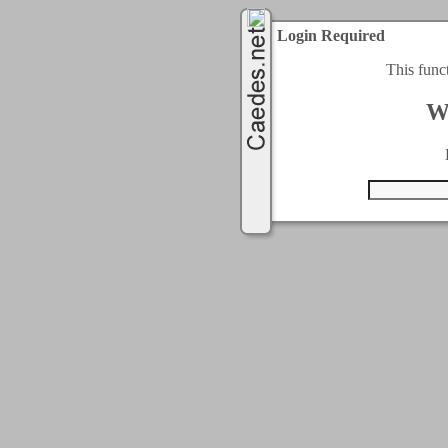
Login Required
This func
W