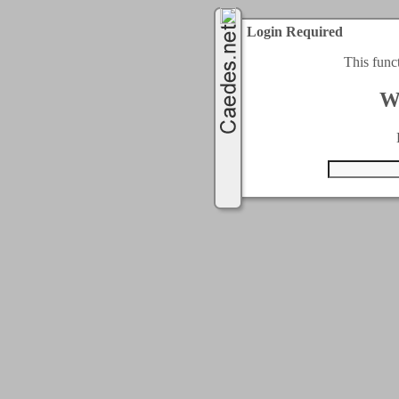
Login Required
This func
W