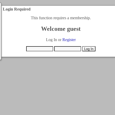
Login Required
This function requires a membership.
Welcome guest
Log In or
Register