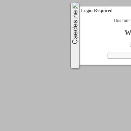
Login Required
This func
W