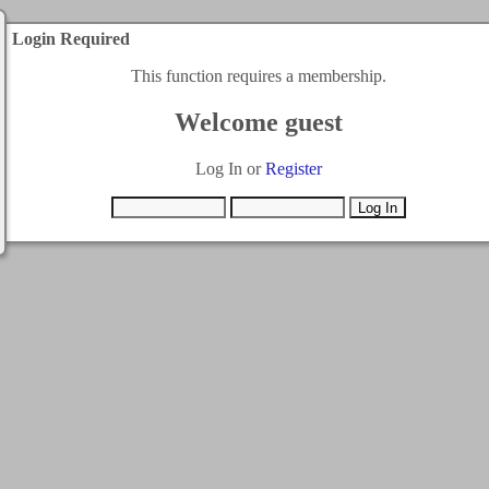
Login Required
This function requires a membership.
Welcome guest
Log In or
Register